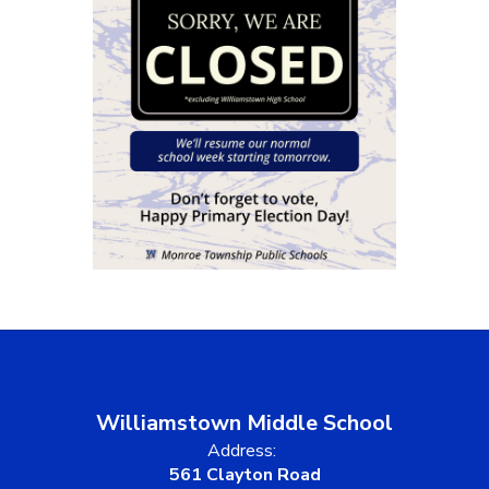
Williamstown Middle School
Address:
561 Clayton Road