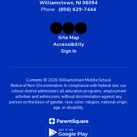
Williamstown, NJ 08094
Phone:
(856) 629-7444
Site Map
Accessibility
Sign In
Contents © 2026 Williamstown Middle School
Notice of Non-Discrimination: In compliance with federal law, our
school district administers all education programs, employment
activities and admissions without discrimination against any
person on the basis of gender, race, color, religion, national origin,
age, or disability.