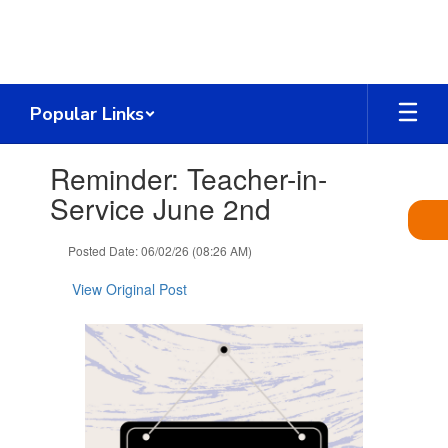
Skip
to
main
content
Popular Links
Contains
Reminder: Teacher-in-
1
slides.
Service June 2nd
Use
the
Posted Date: 06/02/26 (08:26 AM)
next
and
View Original Post
previous
buttons
to
navigate.