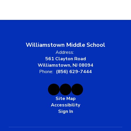
Williamstown Middle School
Address:
561 Clayton Road
Williamstown, NJ 08094
Phone:
(856) 629-7444
Site Map
Accessibility
Sign In