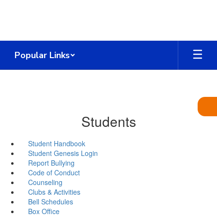
Skip
to
main
content
Popular Links
Students
Student Handbook
Student Genesis Login
Report Bullying
Code of Conduct
Counseling
Clubs & Activities
Bell Schedules
Box Office