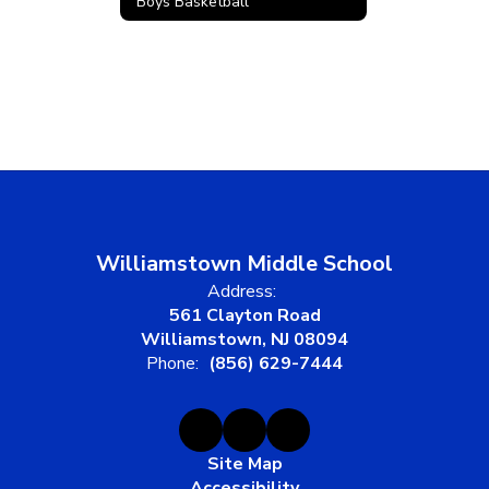
Boys Basketball
Williamstown Middle School
Address:
561 Clayton Road
Williamstown, NJ 08094
Phone:
(856) 629-7444
Site Map
Accessibility