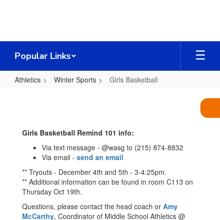
Skip
to
main
content
Popular Links
Athletics
Winter Sports
Girls Basketball
Girls
Basketball
Girls Basketball Remind 101 info:
Via text message - @wasg to (215) 874-8832
Via email -
send an email
** Tryouts - December 4th and 5th - 3-4:25pm.
** Additional information can be found in room C113 on
Thursday Oct 19th.
Questions, please contact the head coach or
Amy
McCarthy
, Coordinator of Middle School Athletics @