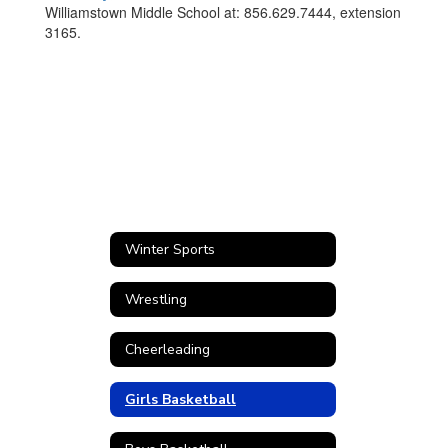
Williamstown Middle School at: 856.629.7444, extension
3165.
Winter Sports
Wrestling
Cheerleading
Girls Basketball