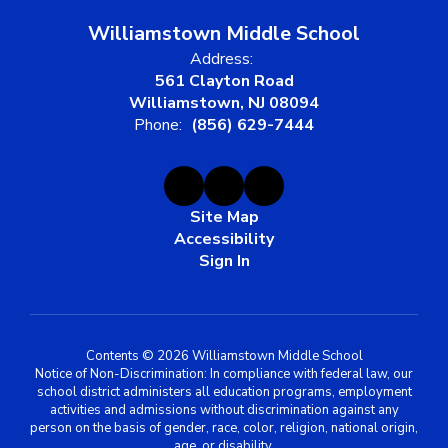
Williamstown Middle School
Address:
561 Clayton Road
Williamstown, NJ 08094
Phone:
(856) 629-7444
Site Map
Accessibility
Sign In
Contents © 2026 Williamstown Middle School
Notice of Non-Discrimination: In compliance with federal law, our
school district administers all education programs, employment
activities and admissions without discrimination against any
person on the basis of gender, race, color, religion, national origin,
age, or disability.