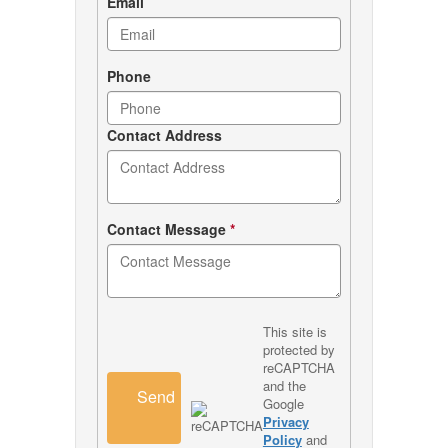
Email
Phone
Contact Address
Contact Message
*
This site is
protected by
reCAPTCHA
and the
Send
Google
Privacy
Policy
and