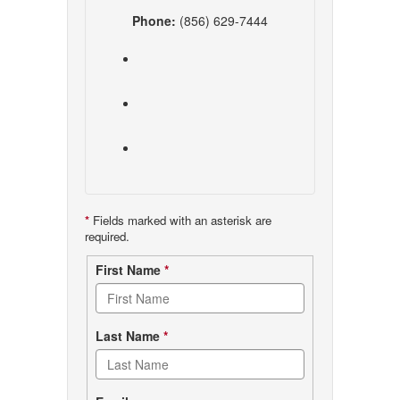
Phone:
(856) 629-7444
*
Fields marked with an asterisk are
required.
Contact
First Name
*
form
Last Name
*