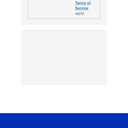
Terms of
Service
apply.