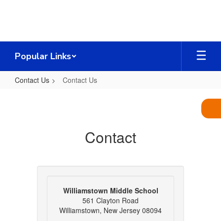
Skip
to
main
content
Popular Links
Contact Us
Contact Us
Contact
Us
Contact
Williamstown Middle School
561 Clayton Road
Williamstown, New Jersey 08094