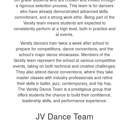
a rigorous selection process. This team is for dancers
who have already demonstrated advanced skills,
commitment, and a strong work ethic. Being part of the
Varsity team means students are expected to
consistently perform at a high level, both in practice and
at events.
Varsity dancers train twice a week after school to
prepare for competitions, dance conventions, and the
school’s major dance showcases. Members of the
Varsity team represent the school at various competitive
events, taking on both technical and creative challenges.
They also attend dance conventions, where they take
master classes with industry professionals and refine
their skills in ballet, jazz, contemporary, and hip hop.
The Varsity Dance Team is a prestigious group that
offers students the chance to build their confidence,
leadership skills, and performance experience.
JV Dance Team