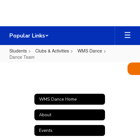
Skip
to
main
content
Popular Links
Students
Clubs & Activities
WMS Dance
Dance Team
Dance
Team
WMS Dance Home
About
Events