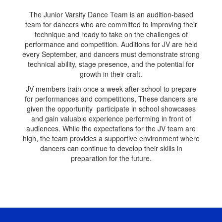
The Junior Varsity Dance Team is an audition-based
team for dancers who are committed to improving their
technique and ready to take on the challenges of
performance and competition. Auditions for JV are held
every September, and dancers must demonstrate strong
technical ability, stage presence, and the potential for
growth in their craft.
JV members train once a week after school to prepare
for performances and competitions, These dancers are
given the opportunity participate in school showcases
and gain valuable experience performing in front of
audiences. While the expectations for the JV team are
high, the team provides a supportive environment where
dancers can continue to develop their skills in
preparation for the future.