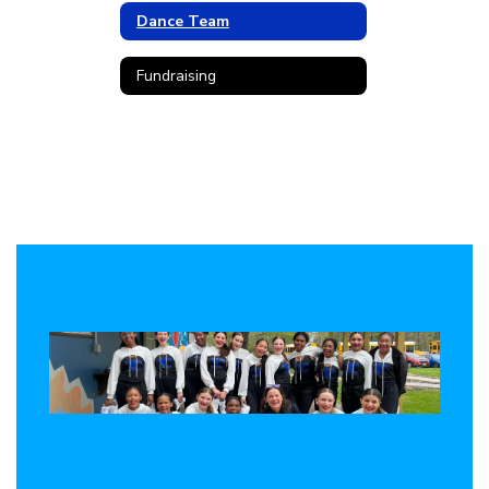
Dance Team
Fundraising