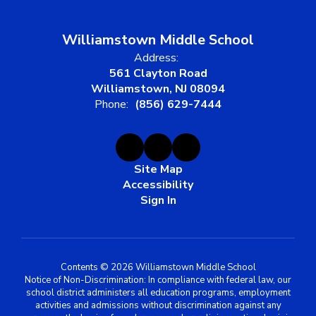
Williamstown Middle School
Address:
561 Clayton Road
Williamstown, NJ 08094
Phone:
(856) 629-7444
Site Map
Accessibility
Sign In
Contents © 2026 Williamstown Middle School
Notice of Non-Discrimination: In compliance with federal law, our
school district administers all education programs, employment
activities and admissions without discrimination against any