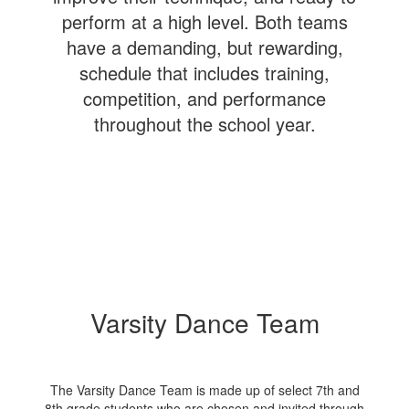
perform at a high level. Both teams
have a demanding, but rewarding,
schedule that includes training,
competition, and performance
throughout the school year.
Varsity Dance Team
The Varsity Dance Team is made up of select 7th and
8th grade students who are chosen and invited through