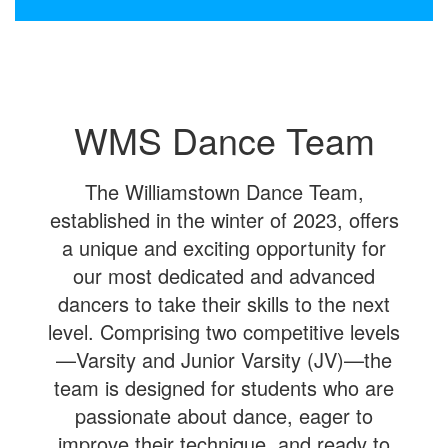
WMS Dance Team
The Williamstown Dance Team,
established in the winter of 2023, offers
a unique and exciting opportunity for
our most dedicated and advanced
dancers to take their skills to the next
level. Comprising two competitive levels
—Varsity and Junior Varsity (JV)—the
team is designed for students who are
passionate about dance, eager to
improve their technique, and ready to