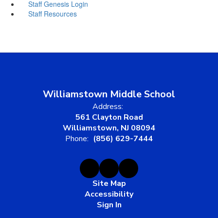
Staff Genesis Login
Staff Resources
Williamstown Middle School
Address:
561 Clayton Road
Williamstown, NJ 08094
Phone:
(856) 629-7444
Site Map
Accessibility
Sign In