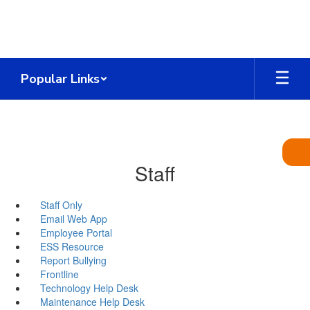
Skip
to
main
content
Popular Links
Staff
Staff Only
Email Web App
Employee Portal
ESS Resource
Report Bullying
Frontline
Technology Help Desk
Maintenance Help Desk