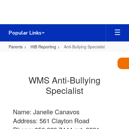
Skip
to
main
content
Popular Links
Parents
HIB Reporting
Anti-Bullying Specialist
Anti-
Bullying
Specialist
WMS Anti-Bullying
Specialist
Name: Janelle Canavos
Address: 561 Clayton Road