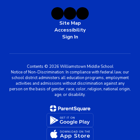
Site Map
Accessibility
Sign In
Contents © 2026 Williamstown Middle School
Notice of Non-Discrimination: In compliance with federal law, our
school district administers all education programs, employment
activities and admissions without discrimination against any
person on the basis of gender, race, color, religion, national origin,
age, or disability.