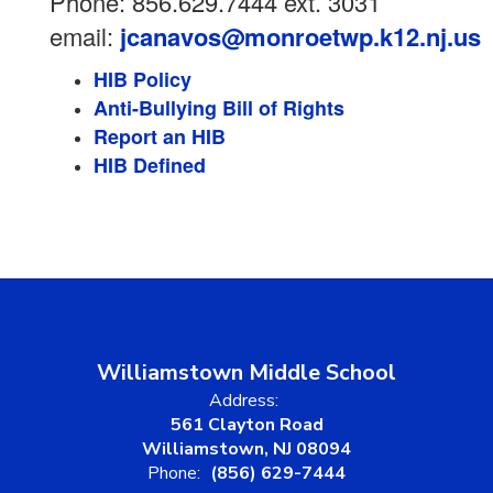
Phone: 856.629.7444 ext. 3031
email:
jcanavos@monroetwp.k12.nj.us
HIB Policy
Anti-Bullying Bill of Rights
Report an HIB
HIB Defined
Williamstown Middle School
Address:
561 Clayton Road
Williamstown, NJ 08094
Phone:
(856) 629-7444