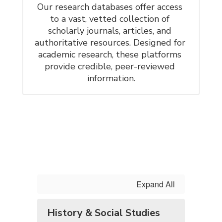
Our research databases offer access 
to a vast, vetted collection of 
scholarly journals, articles, and 
authoritative resources. Designed for 
academic research, these platforms 
provide credible, peer-reviewed 
information.
Expand All
History & Social Studies