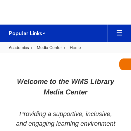
Skip
to
main
content
Popular Links
Academics
Media Center
Home
Home
Welcome to the WMS Library
Media Center
Providing a supportive, inclusive,
and engaging learning environment