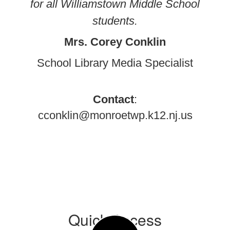
for all Williamstown Middle School
students.
Mrs. Corey Conklin
School Library Media Specialist
Contact
:
cconklin@monroetwp.k12.nj.us
Quick Access