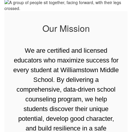
Our Mission
We are certified and licensed
educators who maximize success for
every student at Williamstown Middle
School. By delivering a
comprehensive, data-driven school
counseling program, we help
students discover their unique
potential, develop good character,
and build resilience in a safe