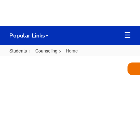
Skip
to
main
content
Popular Links
Students
Counseling
Home
Home