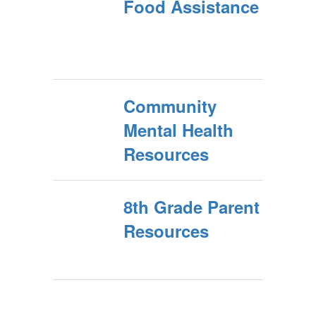
Food Assistance
Community
Mental Health
Resources
8th Grade Parent
Resources