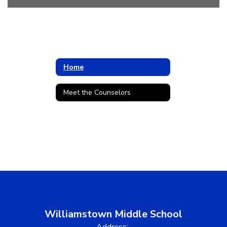
Home
Meet the Counselors
Williamstown Middle School