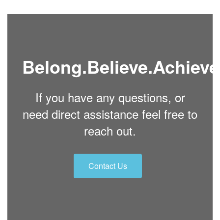
Belong.Believe.Achieve
If you have any questions, or
need direct assistance feel free to
reach out.
Contact Us