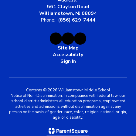
Address:
561 Clayton Road
Williamstown, NJ 08094
Phone:
(856) 629-7444
Site Map
Accessibility
Sign In
Contents © 2026 Williamstown Middle School
Notice of Non-Discrimination: In compliance with federal law, our
school district administers all education programs, employment
activities and admissions without discrimination against any
person on the basis of gender, race, color, religion, national origin,
age, or disability.