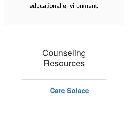
educational environment.
Counseling
Resources
Care Solace