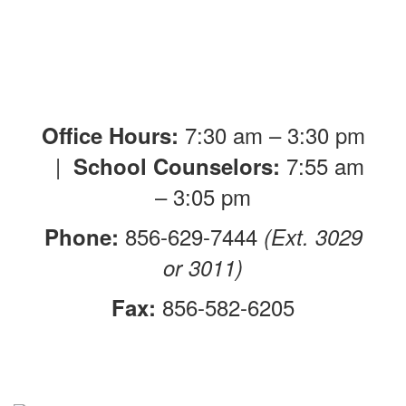
7:30 am – 3:30 pm
Office Hours:
|
7:55 am
School Counselors:
– 3:05 pm
856-629-7444
Phone:
(Ext. 3029
or 3011)
856-582-6205
Fax: