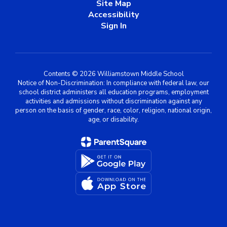
Site Map
Accessibility
Sign In
Contents © 2026 Williamstown Middle School
Notice of Non-Discrimination: In compliance with federal law, our
school district administers all education programs, employment
activities and admissions without discrimination against any
person on the basis of gender, race, color, religion, national origin,
age, or disability.