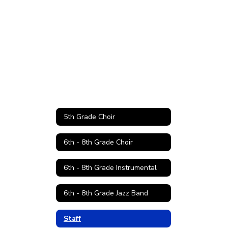
5th Grade Choir
6th - 8th Grade Choir
6th - 8th Grade Instrumental
6th - 8th Grade Jazz Band
Staff