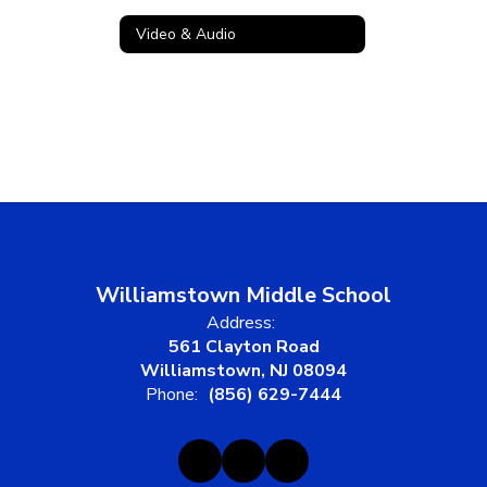
Video & Audio
Williamstown Middle School
Address:
561 Clayton Road
Williamstown, NJ 08094
Phone:
(856) 629-7444