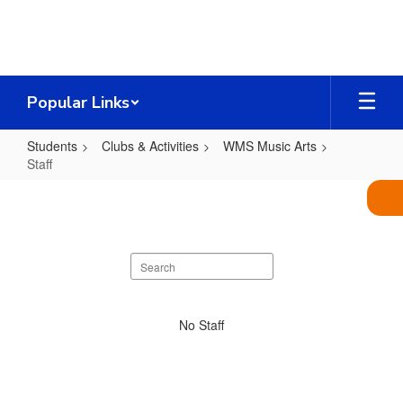
Skip
to
main
content
Popular Links
Students
Clubs & Activities
WMS Music Arts
Staff
Staff
Search
staff
directory
No
No Staff
staff
found.