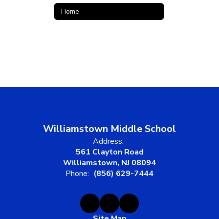
Home
Williamstown Middle School
Address:
561 Clayton Road
Williamstown, NJ 08094
Phone:
(856) 629-7444
Site Map