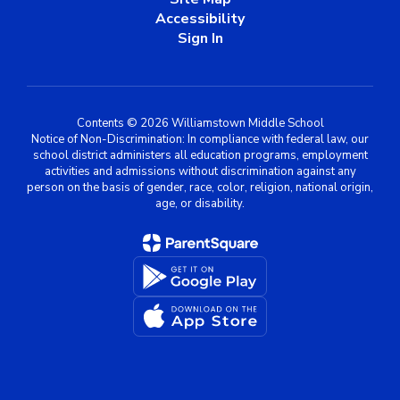
Accessibility
Sign In
Contents © 2026 Williamstown Middle School
Notice of Non-Discrimination: In compliance with federal law, our
school district administers all education programs, employment
activities and admissions without discrimination against any
person on the basis of gender, race, color, religion, national origin,
age, or disability.