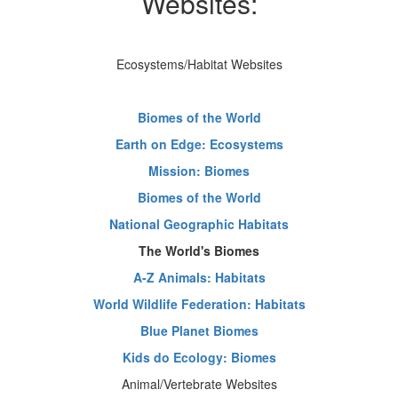
Websites:
Ecosystems/Habitat Websites
Biomes of the World
Earth on Edge: Ecosystems
Mission: Biomes
Biomes of the World
National Geographic Habitats
The World's Biomes
A-Z Animals: Habitats
World Wildlife Federation: Habitats
Blue Planet Biomes
Kids do Ecology: Biomes
Animal/Vertebrate Websites