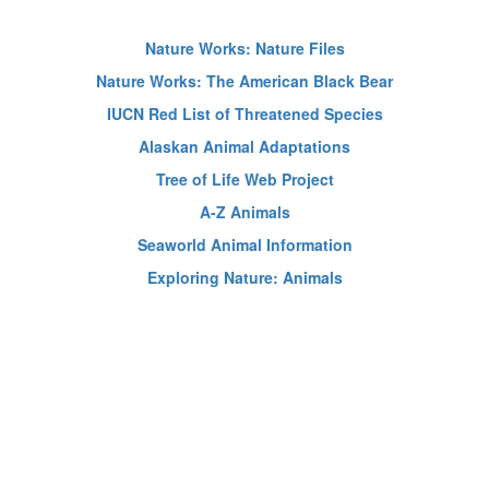
Nature Works: Nature Files
Nature Works: The American Black Bear
IUCN Red List of Threatened Species
Alaskan Animal Adaptations
Tree of Life Web Project
A-Z Animals
Seaworld Animal Information
Exploring Nature: Animals