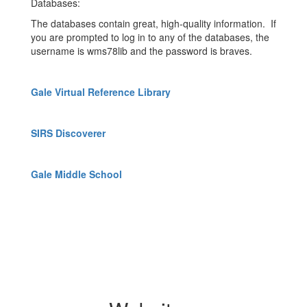
Databases:
The databases contain great, high-quality information. If
you are prompted to log in to any of the databases, the
username is wms78lib and the password is braves.
Gale Virtual Reference Library
SIRS Discoverer
Gale Middle School