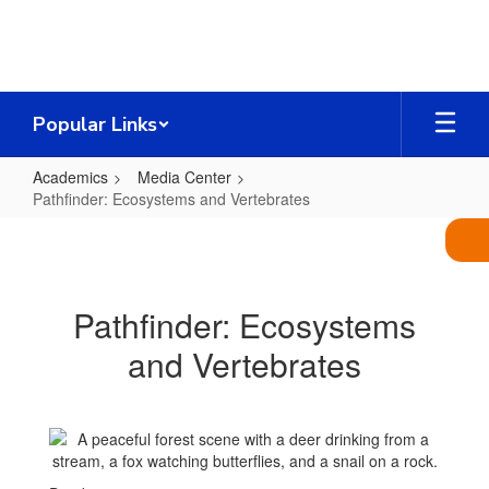
Skip
to
main
content
Popular Links
Academics
Media Center
Pathfinder: Ecosystems and Vertebrates
Pathfinder:
Ecosystems
and
Pathfinder: Ecosystems
Vertebrates
and Vertebrates