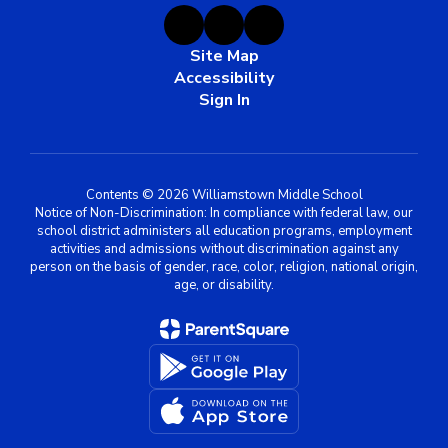
Site Map
Accessibility
Sign In
Contents © 2026 Williamstown Middle School
Notice of Non-Discrimination: In compliance with federal law, our
school district administers all education programs, employment
activities and admissions without discrimination against any
person on the basis of gender, race, color, religion, national origin,
age, or disability.