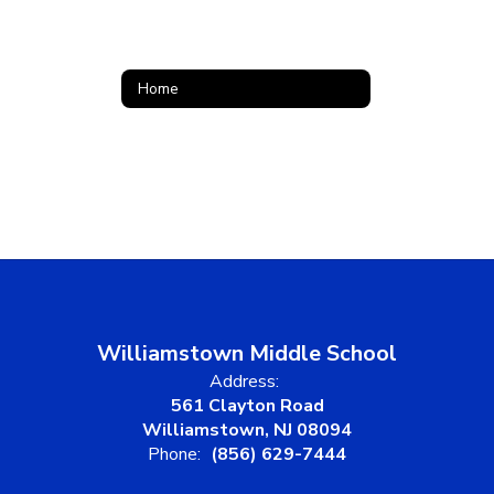
Home
Williamstown Middle School
Address:
561 Clayton Road
Williamstown, NJ 08094
Phone:
(856) 629-7444