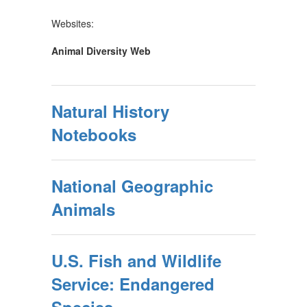
Websites:
Animal Diversity Web
Natural History
Notebooks
National Geographic
Animals
U.S. Fish and Wildlife
Service: Endangered