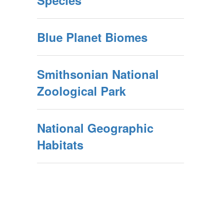
Species
Blue Planet Biomes
Smithsonian National
Zoological Park
National Geographic
Habitats