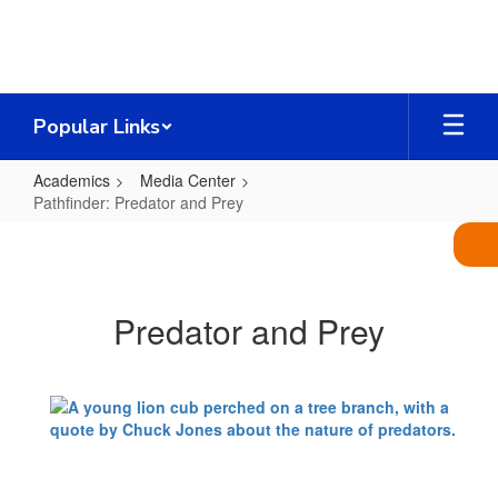
Skip
to
main
content
Popular Links
Academics
Media Center
Pathfinder: Predator and Prey
Pathfinder:
Predator
and
Predator and Prey
Prey