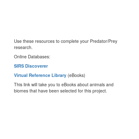
Use these resources to complete your Predator/Prey
research.
Online Databases:
SIRS Discoverer
Virtual Reference Library
(eBooks)
This link will take you to eBooks about animals and
biomes that have been selected for this project.