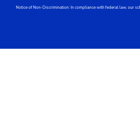
Notice of Non-Discrimination: In compliance with federal law, our s