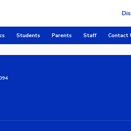
Dis
cs
Students
Parents
Staff
Contact 
8094