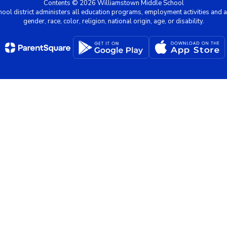
Contents © 2026 Williamstown Middle School
chool district administers all education programs, employment activities and 
gender, race, color, religion, national origin, age, or disability.