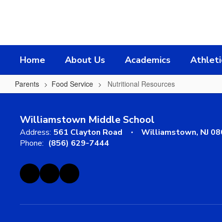
Skip
to
main
content
Home
About Us
Academics
Athleti
Parents
Food Service
Nutritional Resources
Nutritional
Resources
Williamstown Middle School
Address:
561 Clayton Road
Williamstown, NJ 0
Phone:
(856) 629-7444