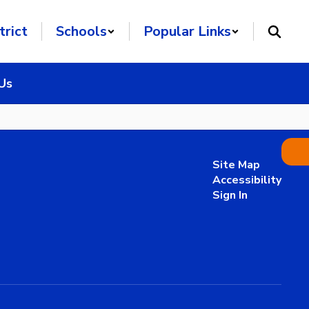
trict
Schools
Popular Links
Us
Site Map
Accessibility
Sign In