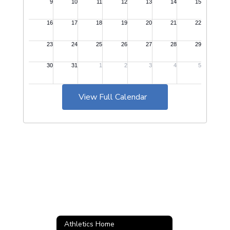
View Full Calendar
Athletics Home