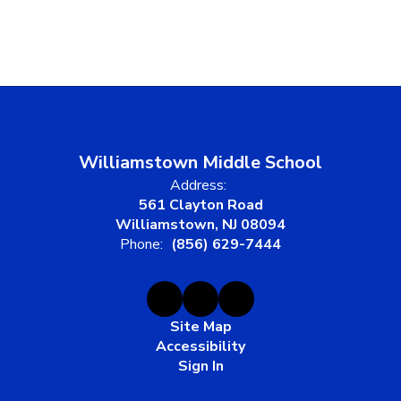
Williamstown Middle School
Address:
561 Clayton Road
Williamstown, NJ 08094
Phone:
(856) 629-7444
Site Map
Accessibility
Sign In