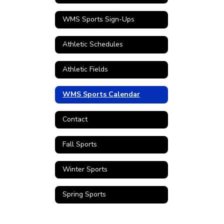
WMS Sports Sign-Ups
Athletic Schedules
Athletic Fields
WMS Sports Calendar
Contact
Fall Sports
Winter Sports
Spring Sports