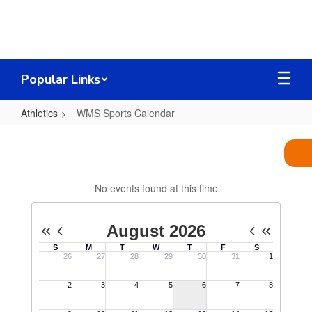
Skip
to
main
content
Popular Links
Athletics
WMS Sports Calendar
WMS
Sports
Calendar
No events found at this time