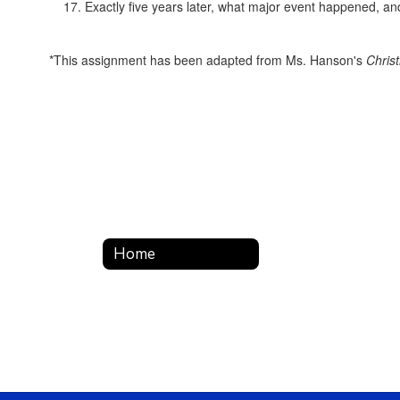
Exactly five years later, what major event happened, a
*This assignment has been adapted from Ms. Hanson's
Chris
Home