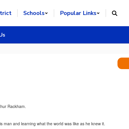
trict
Schools
Popular Links
Us
his man and learning what the world was like as he knew it.