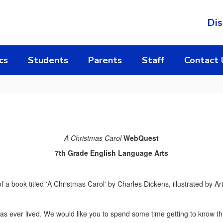
Dis
cs
Students
Parents
Staff
Contact 
A Christmas Carol
WebQuest
7th Grade English Language Arts
 has ever lived. We would like you to spend some time getting to know t