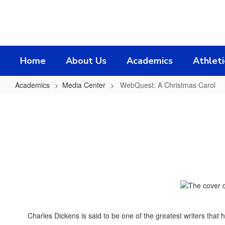
Skip
to
main
content
Home
About Us
Academics
Athleti
Academics
Media Center
WebQuest: A Christmas Carol
WebQuest:
A
Christmas
Carol
Charles Dickens is said to be one of the greatest writers that