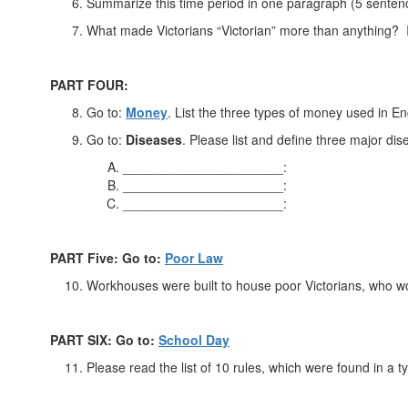
Summarize this time period in one paragraph (5 senten
What made Victorians “Victorian” more than anything? I
PART FOUR:
Go to:
Money
. List the three types of money used in En
Go to:
Diseases
. Please list and define three major di
______________________:
______________________:
______________________:
PART Five: Go to:
Poor Law
Workhouses were built to house poor Victorians, who wo
PART SIX: Go to:
School Day
Please read the list of 10 rules, which were found in a t