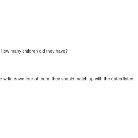
 How many children did they have?
e write down four of them; they should match up with the dates listed.