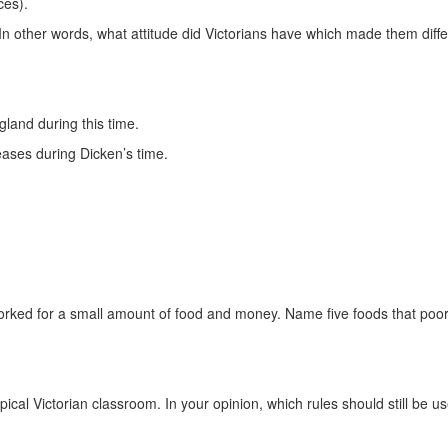
ces).
n other words, what attitude did Victorians have which made them diff
gland during this time.
seases during Dicken’s time.
rked for a small amount of food and money. Name five foods that poor
ypical Victorian classroom. In your opinion, which rules should still be 