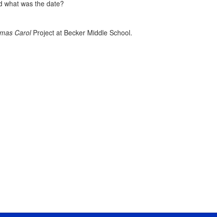
nd what was the date?
tmas Carol
Project at Becker Middle School.