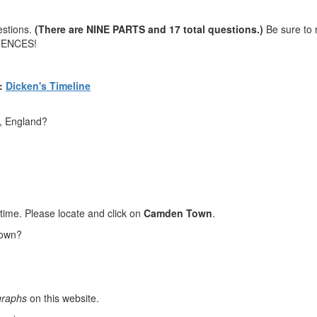
estions.
(There are NINE PARTS and 17 total questions.)
Be sure to 
TENCES!
:
Dicken's Timeline
, England?
etime. Please locate and click on
Camden Town
.
Town?
graphs
on this website.