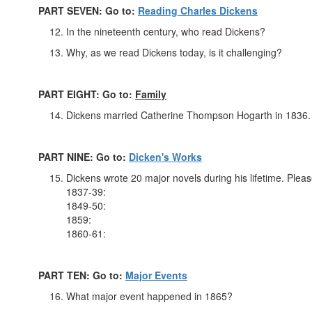
PART SEVEN: Go to:
Reading Charles Dickens
In the nineteenth century, who read Dickens?
Why, as we read Dickens today, is it challenging?
PART EIGHT: Go to:
Family
Dickens married Catherine Thompson Hogarth in 1836.
PART NINE: Go to:
Dicken's Works
Dickens wrote 20 major novels during his lifetime. Pleas
1837-39:
1849-50:
1859:
1860-61:
PART TEN: Go to:
Major Events
What major event happened in 1865?