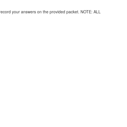
record your answers on the provided packet. NOTE: ALL