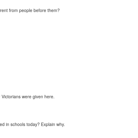
erent from people before them?
 Victorians were given here.
used in schools today? Explain why.