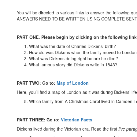
You will be directed to various links to answer the following qu
ANSWERS NEED TO BE WRITTEN USING COMPLETE SEN
PART ONE: Please begin by clicking on the following link
What was the date of Charles Dickens’ birth?
How old was Dickens when the family moved to London
What was Dickens doing right before he died?
What famous story did Dickens write in 1843?
PART TWO: Go to:
Map of London
Here, you’ll find a map of London-as it was during Dickens’ lif
Which family from A Christmas Carol lived in Camden 
PART THREE: Go to:
Victorian Facts
Dickens lived during the Victorian era. Read the first
five para