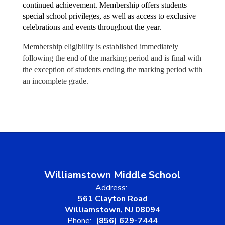
continued achievement. Membership offers students 
special school privileges, as well as access to exclusive 
celebrations and events throughout the year.
Membership eligibility is established immediately
following the end of the marking period and is final with
the exception of students ending the marking period with
an incomplete grade.
Williamstown Middle School
Address:
561 Clayton Road
Williamstown, NJ 08094
Phone:
(856) 629-7444