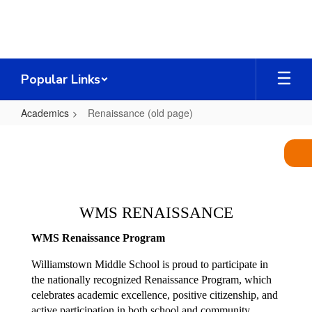
Skip
to
main
content
Popular Links
Academics
Renaissance (old page)
Renaissance
(old
page)
WMS RENAISSANCE
WMS Renaissance Program
Williamstown Middle School is proud to participate in 
the nationally recognized Renaissance Program, which 
celebrates academic excellence, positive citizenship, and 
active participation in both school and community 