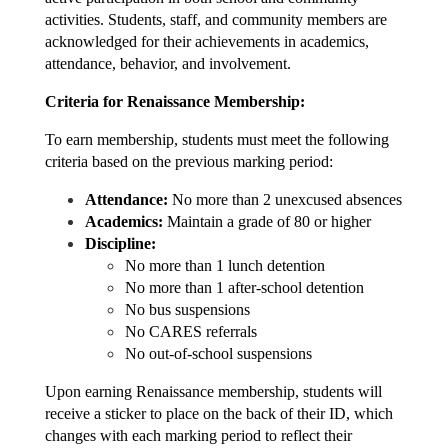
activities. Students, staff, and community members are 
acknowledged for their achievements in academics, 
attendance, behavior, and involvement.
Criteria for Renaissance Membership:
To earn membership, students must meet the following 
criteria based on the previous marking period:
Attendance:
 No more than 2 unexcused absences
Academics:
 Maintain a grade of 80 or higher
Discipline:
No more than 1 lunch detention
No more than 1 after-school detention
No bus suspensions
No CARES referrals
No out-of-school suspensions
Upon earning Renaissan
ce membership, students will 
receive a sticker to place on the back of their ID, which 
changes with each marking period to reflect their 