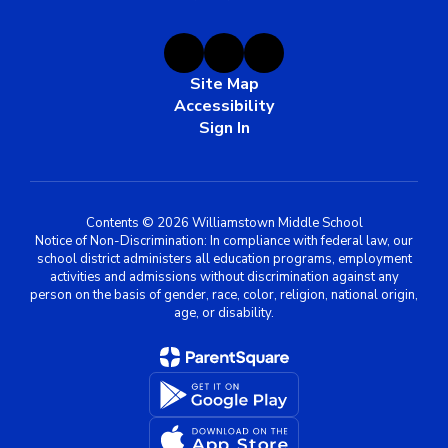
Site Map
Accessibility
Sign In
Contents © 2026 Williamstown Middle School
Notice of Non-Discrimination: In compliance with federal law, our
school district administers all education programs, employment
activities and admissions without discrimination against any
person on the basis of gender, race, color, religion, national origin,
age, or disability.