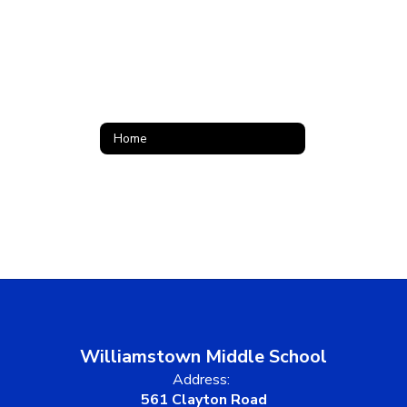
Home
Williamstown Middle School
Address:
561 Clayton Road