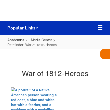
Skip
to
main
content
Popular Links
Academics
Media Center
Pathfinder: War of 1812-Heroes
Pathfinder:
War
of
War of 1812-Heroes
1812-
Heroes