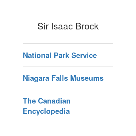
Sir Isaac Brock
National Park Service
Niagara Falls Museums
The Canadian
Encyclopedia