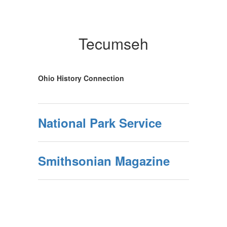
Tecumseh
Ohio History Connection
National Park Service
Smithsonian Magazine