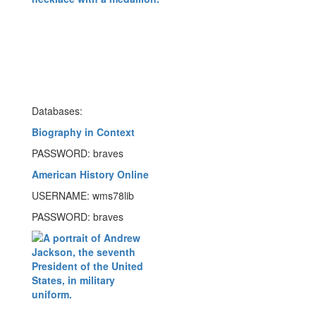
Databases:
Biography in Context
PASSWORD: braves
American History Online
USERNAME: wms78lib
PASSWORD: braves