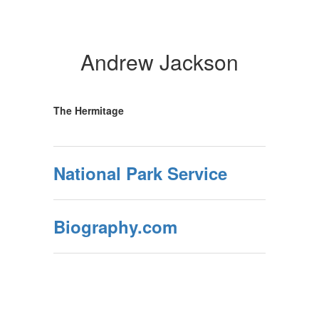
Andrew Jackson
The Hermitage
National Park Service
Biography.com