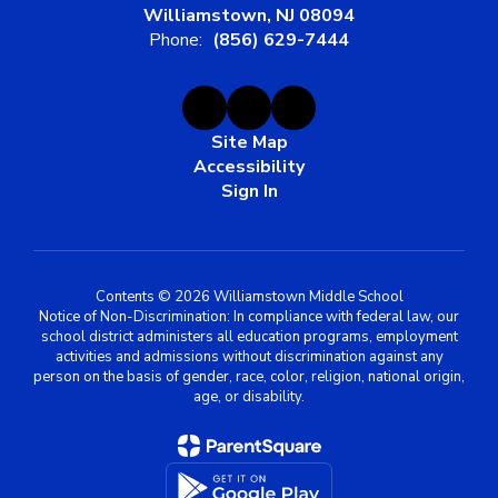
Williamstown, NJ 08094
Phone:
(856) 629-7444
Site Map
Accessibility
Sign In
Contents © 2026 Williamstown Middle School
Notice of Non-Discrimination: In compliance with federal law, our
school district administers all education programs, employment
activities and admissions without discrimination against any
person on the basis of gender, race, color, religion, national origin,
age, or disability.