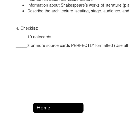
Information about Shakespeare’s works of literature (pl
Describe the architecture, seating, stage, audience, 
4. Checklist:
_____10 notecards
_____3 or more source cards PERFECTLY formatted (Use all re
Home