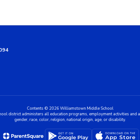
8094
Contents © 2026 Williamstown Middle School
chool district administers all education programs, employment activities and 
gender, race, color, religion, national origin, age, or disability.