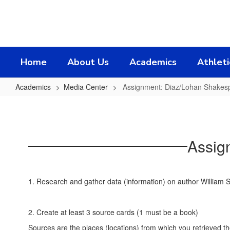
Skip
to
main
content
Home
About Us
Academics
Athleti
Academics
Media Center
Assignment: Diaz/Lohan Shakesp
Assignment:
Diaz/Lohan
Shakespeare
Assig
Project
1. Research and gather data (information) on author William
2. Create at least 3 source cards (1 must be a book)
Sources are the places (locations) from which you retrieved t