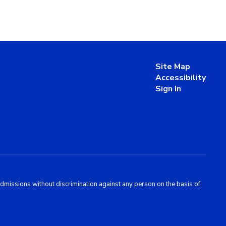
Site Map
Accessibility
Sign In
admissions without discrimination against any person on the basis of