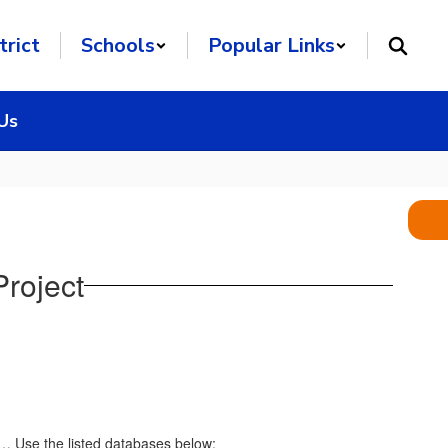
trict
Schools
Popular Links
Us
roject
c… Use the listed databases below: