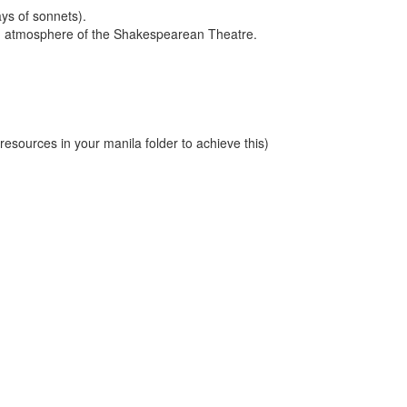
ays of sonnets).
and atmosphere of the Shakespearean Theatre.
sources in your manila folder to achieve this)