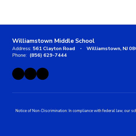
Williamstown Middle School
Address:
561 Clayton Road
Williamstown, NJ 0
Phone:
(856) 629-7444
Notice of Non-Discrimination: In compliance with federal law, our s