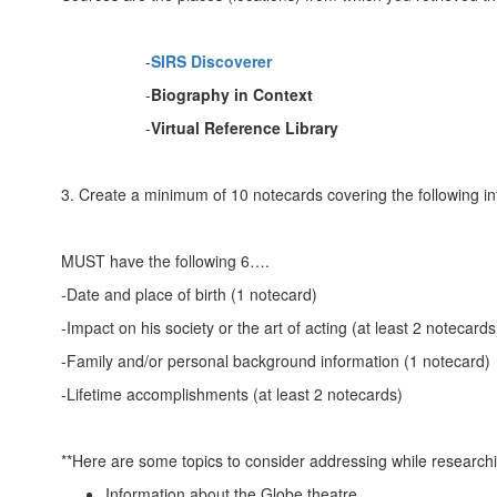
-
SIRS Discoverer
-
Biography in Context
-
Virtual Reference Library
3. Create a minimum of 10 notecards covering the following in
MUST have the following 6….
-Date and place of birth (1 notecard)
-Impact on his society or the art of acting (at least 2 notecards
-Family and/or personal background information (1 notecard)
-Lifetime accomplishments (at least 2 notecards)
**Here are some topics to consider addressing while researchi
Information about the Globe theatre