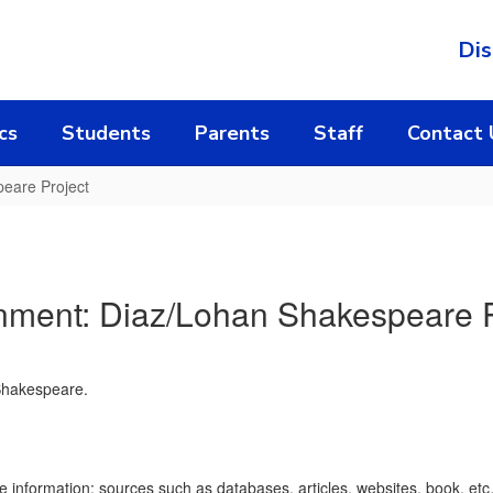
Dis
cs
Students
Parents
Staff
Contact 
eare Project
nment: Diaz/Lohan Shakespeare P
 Shakespeare.
he information; sources such as databases, articles, websites, book, et