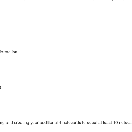
formation:
)
ng and creating your additional 4 notecards to equal at least 10 noteca