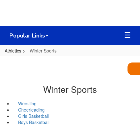
Skip
to
main
content
Popular Links
Athletics
Winter Sports
Winter Sports
Wrestling
Cheerleading
Girls Basketball
Boys Basketball