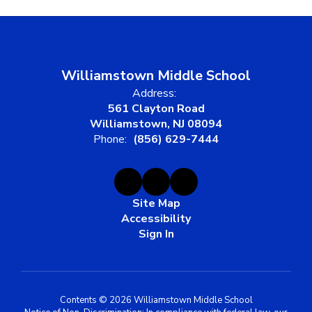
Williamstown Middle School
Address:
561 Clayton Road
Williamstown, NJ 08094
Phone:
(856) 629-7444
Site Map
Accessibility
Sign In
Contents © 2026 Williamstown Middle School