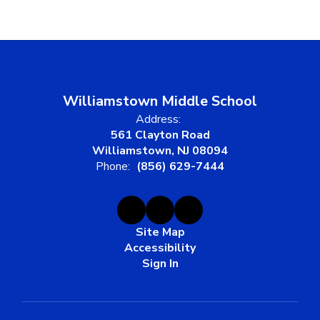
Williamstown Middle School
Address:
561 Clayton Road
Williamstown, NJ 08094
Phone:
(856) 629-7444
Site Map
Accessibility
Sign In