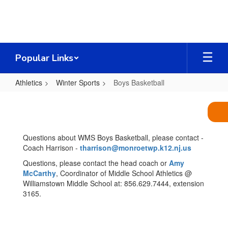
Skip
to
main
content
Popular Links
Athletics
Winter Sports
Boys Basketball
Boys
Basketball
Questions about WMS Boys Basketball, please contact -
Coach Harrison -
tharrison@monroetwp.k12.nj.us
Questions, please contact the head coach or
Amy
McCarthy
, Coordinator of Middle School Athletics @
Williamstown Middle School at: 856.629.7444, extension
3165.