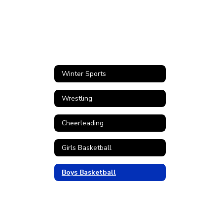
Winter Sports
Wrestling
Cheerleading
Girls Basketball
Boys Basketball