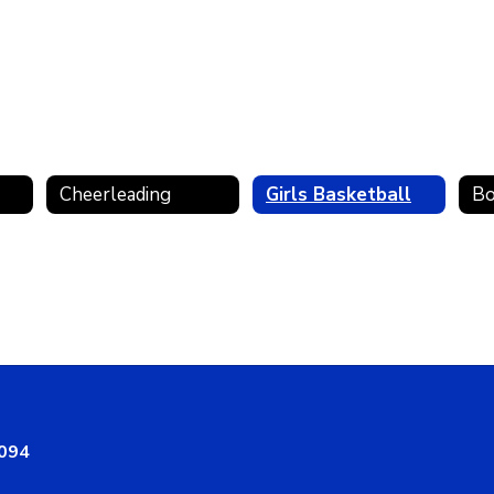
Cheerleading
Girls Basketball
Bo
8094