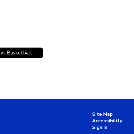
ys Basketball
Site Map
Accessibility
Sign In