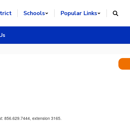
trict
Schools
Popular Links
Us
at: 856.629.7444, extension 3165.