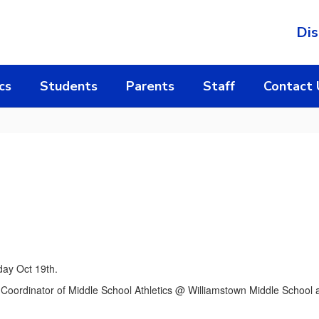
Dis
cs
Students
Parents
Staff
Contact 
day Oct 19th.
 Coordinator of Middle School Athletics @ Williamstown Middle School 