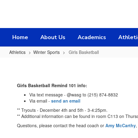
Skip
to
main
content
Home
About Us
Academics
Athleti
Athletics
Winter Sports
Girls Basketball
Girls
Basketball
Girls Basketball Remind 101 info:
Via text message - @wasg to (215) 874-8832
Via email -
send an email
** Tryouts - December 4th and 5th - 3-4:25pm.
** Additional information can be found in room C113 on Thurs
Questions, please contact the head coach or
Amy McCarthy
,