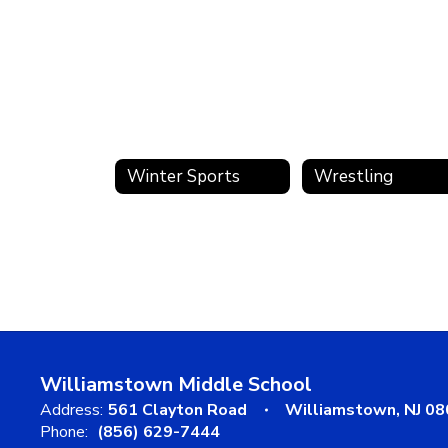
Winter Sports
Wrestling
Williamstown Middle School
Address:
561 Clayton Road
Williamstown, NJ 0
Phone:
(856) 629-7444