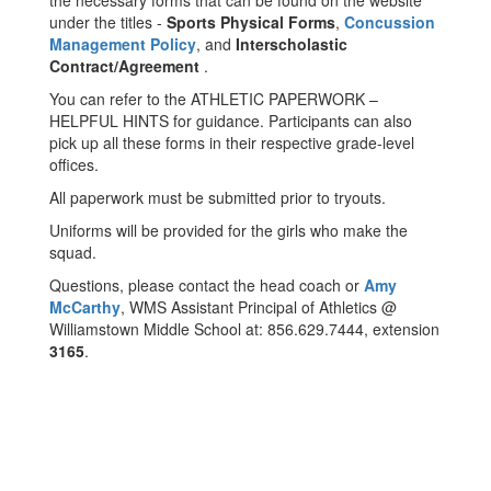
the necessary forms that can be found on the website
under the titles -
Sports Physical Forms
,
Concussion
Management Policy
, and
Interscholastic
Contract/Agreement
.
You can refer to the ATHLETIC PAPERWORK –
HELPFUL HINTS for guidance. Participants can also
pick up all these forms in their respective grade-level
offices.
All paperwork must be submitted prior to tryouts.
Uniforms will be provided for the girls who make the
squad.
Questions, please contact the head coach or
Amy
McCarthy
, WMS Assistant Principal of Athletics @
Williamstown Middle School at: 856.629.7444, extension
3165
.