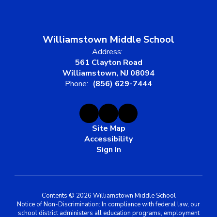
Williamstown Middle School
Address:
561 Clayton Road
Williamstown, NJ 08094
Phone:
(856) 629-7444
Site Map
Accessibility
Sign In
Contents © 2026 Williamstown Middle School
Notice of Non-Discrimination: In compliance with federal law, our
school district administers all education programs, employment