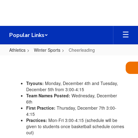
Skip
to
main
content
Popular Links
Athletics
Winter Sports
Cheerleading
Cheerleading
Tryouts:
Monday, December 4th and Tuesday,
December 5th from 3:00-4:15
Team Names Posted:
Wednesday, December
6th
First Practice:
Thursday, December 7th 3:00-
4:15
Practices:
Mon-Fri 3:00-4:15 (schedule will be
given to students once basketball schedule comes
out)