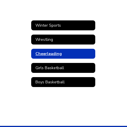
Winter Sports
Wrestling
Cheerleading
Girls Basketball
Boys Basketball