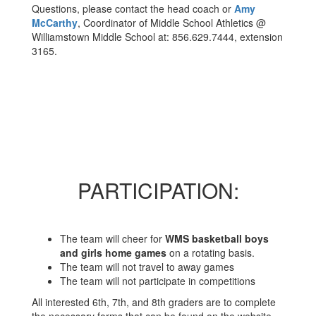
Questions, please contact the head coach or
Amy
McCarthy
, Coordinator of Middle School Athletics @
Williamstown Middle School at: 856.629.7444, extension
3165.
PARTICIPATION:
The team will cheer for
WMS basketball boys
and girls home games
on a rotating basis.
The team will not travel to away games
The team will not participate in competitions
All interested 6th, 7th, and 8th graders are to complete